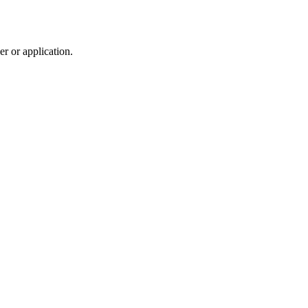
r or application.