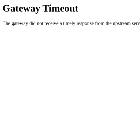
Gateway Timeout
The gateway did not receive a timely response from the upstream serve