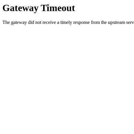
Gateway Timeout
The gateway did not receive a timely response from the upstream serve