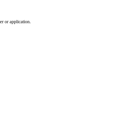
r or application.