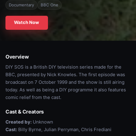
Documentary
BBC One
Watch Now
Overview
DIY SOS is a British DIY television series made for the
BBC, presented by Nick Knowles. The first episode was
broadcast on 7 October 1999 and the show is still airing
today. As well as being a DIY programme it also features
comic relief from the cast.
Cast & Creators
Created by:
Unknown
Cast:
Billy Byrne, Julian Perryman, Chris Frediani