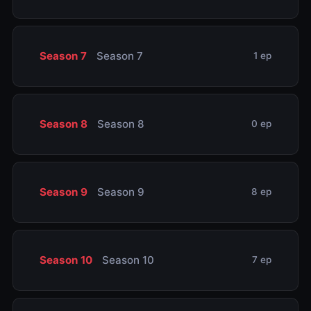
Season 7
Season 7
1 ep
Season 8
Season 8
0 ep
Season 9
Season 9
8 ep
Season 10
Season 10
7 ep