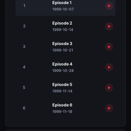
Episode 1
1
1999-10-07
Episode 2
2
1999-10-14
Episode 3
3
1999-10-21
Episode 4
4
1999-10-28
Episode 5
5
1999-11-14
Episode 6
6
1999-11-18