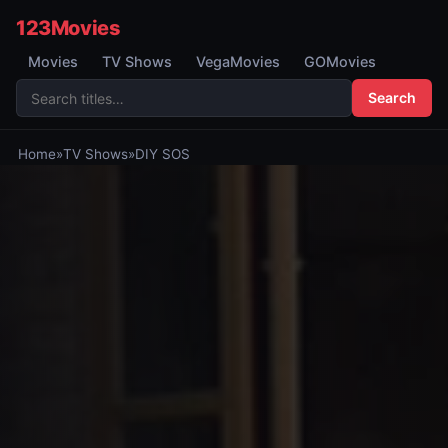
123Movies
Movies
TV Shows
VegaMovies
GOMovies
Search
Home
»
TV Shows
»
DIY SOS