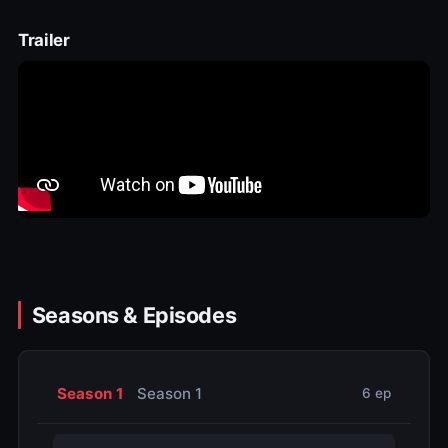
Trailer
Seasons & Episodes
Season 1
Season 1
6 ep