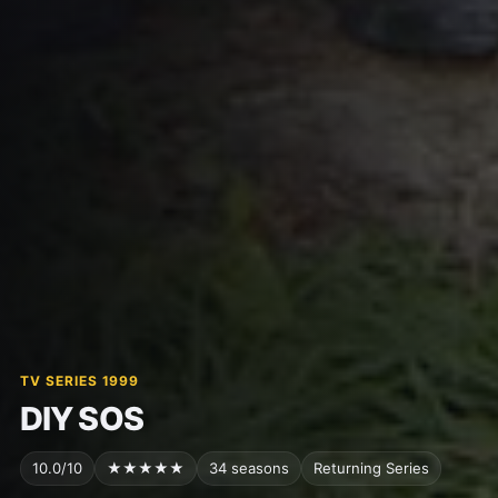
TV SERIES 1999
DIY SOS
10.0/10
★★★★★
34 seasons
Returning Series