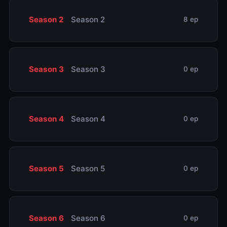
Season 2
Season 2
8 ep
Season 3
Season 3
0 ep
Season 4
Season 4
0 ep
Season 5
Season 5
0 ep
Season 6
Season 6
0 ep