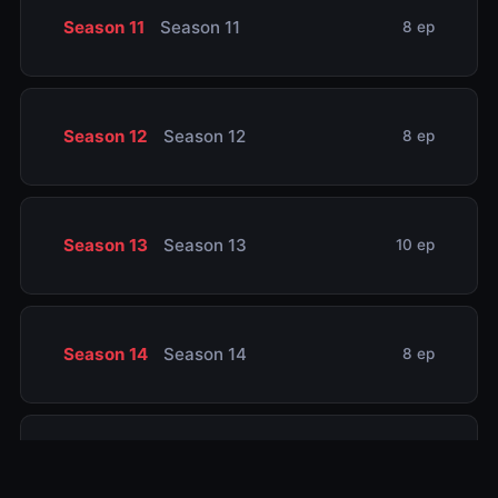
Season 11
Season 11
8 ep
Season 12
Season 12
8 ep
Season 13
Season 13
10 ep
Season 14
Season 14
8 ep
Season 15
Season 15
8 ep