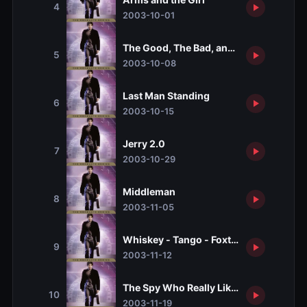
4
2003-10-01
The Good, The Bad, and The Geeky
5
2003-10-08
Last Man Standing
6
2003-10-15
Jerry 2.0
7
2003-10-29
Middleman
8
2003-11-05
Whiskey - Tango - Foxtrot
9
2003-11-12
The Spy Who Really Liked Me
10
2003-11-19