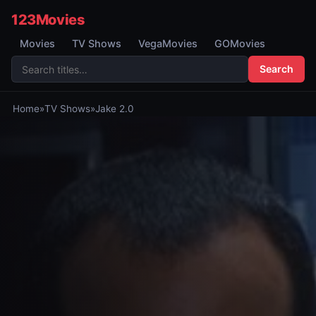
123Movies
Movies
TV Shows
VegaMovies
GOMovies
Search
Home
»
TV Shows
»
Jake 2.0