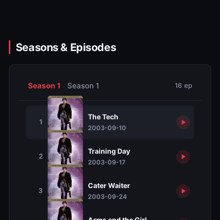
Seasons & Episodes
Season 1
Season 1
16 ep
The Tech
1
2003-09-10
Training Day
2
2003-09-17
Cater Waiter
3
2003-09-24
Arms and the Girl