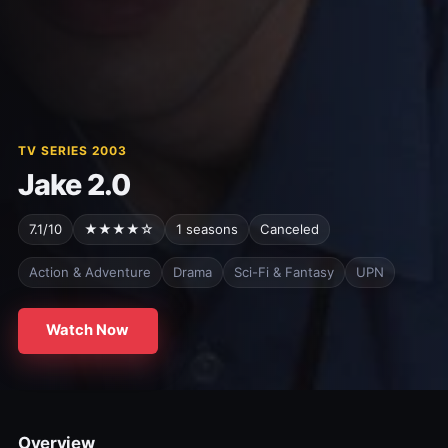
TV SERIES 2003
Jake 2.0
7.1/10
★★★★☆
1 seasons
Canceled
Action & Adventure
Drama
Sci-Fi & Fantasy
UPN
Watch Now
Overview