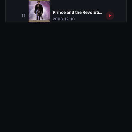
Prince and the Revolution
11
2003-12-10
Double Agent
12
2003-12-17
Blackout
13
2004-01-16
Get Foley
14
2004-01-23
Dead Man Talking
15
2004-01-30
Upgrade
16
2004-02-06