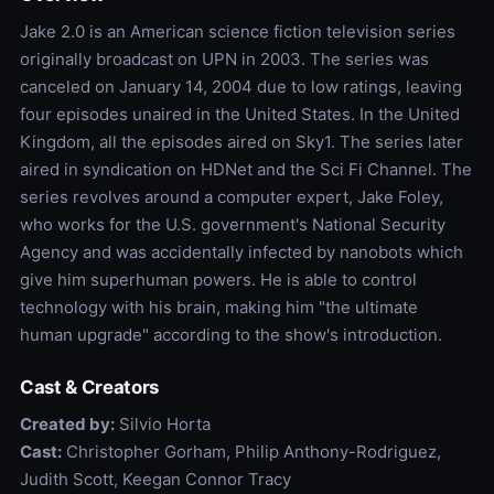
Jake 2.0 is an American science fiction television series
originally broadcast on UPN in 2003. The series was
canceled on January 14, 2004 due to low ratings, leaving
four episodes unaired in the United States. In the United
Kingdom, all the episodes aired on Sky1. The series later
aired in syndication on HDNet and the Sci Fi Channel. The
series revolves around a computer expert, Jake Foley,
who works for the U.S. government's National Security
Agency and was accidentally infected by nanobots which
give him superhuman powers. He is able to control
technology with his brain, making him "the ultimate
human upgrade" according to the show's introduction.
Cast & Creators
Created by:
Silvio Horta
Cast:
Christopher Gorham, Philip Anthony-Rodriguez,
Judith Scott, Keegan Connor Tracy