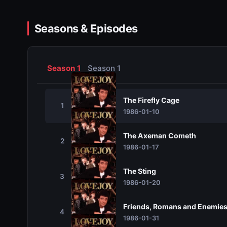
Seasons & Episodes
Season 1
Season 1
The Firefly Cage
1
1986-01-10
The Axeman Cometh
2
1986-01-17
The Sting
3
1986-01-20
Friends, Romans and Enemie
4
1986-01-31