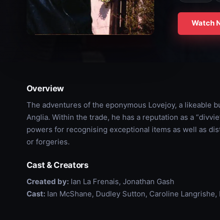
Watch 
Overview
The adventures of the eponymous Lovejoy, a likeable bu
Anglia. Within the trade, he has a reputation as a “divvi
powers for recognising exceptional items as well as di
or forgeries.
Cast & Creators
Created by:
Ian La Frenais, Jonathan Gash
Cast:
Ian McShane, Dudley Sutton, Caroline Langrishe, 