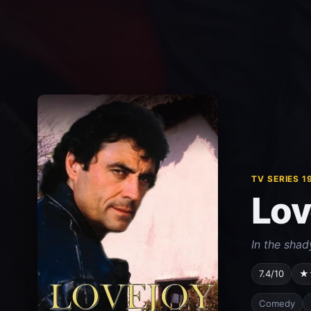
TV SERIES 1
Lov
In the shad
7.4/10
★
Comedy