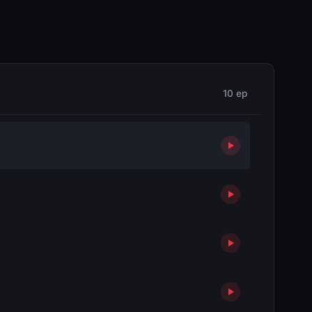
10 ep