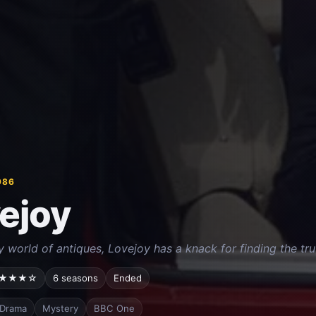
986
ejoy
y world of antiques, Lovejoy has a knack for finding the tru
★★★☆
6 seasons
Ended
Drama
Mystery
BBC One