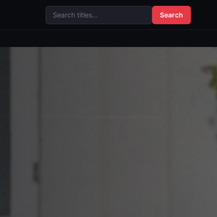
Search