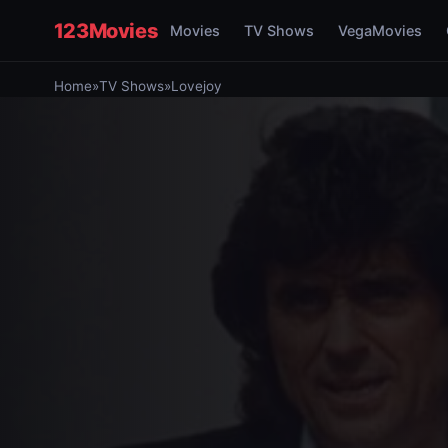
123Movies
Movies
TV Shows
VegaMovies
Home
»
TV Shows
»
Lovejoy