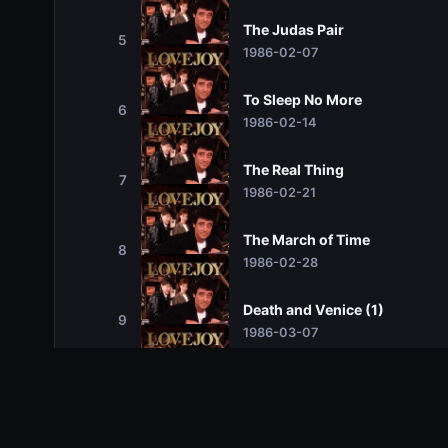
The Judas Pair
5
1986-02-07
To Sleep No More
6
1986-02-14
The Real Thing
7
1986-02-21
The March of Time
8
1986-02-28
Death and Venice (1)
9
1986-03-07
Death and Venice (2)
10
1986-03-14