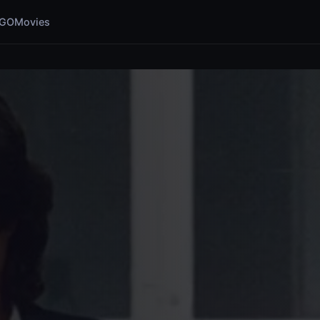
GOMovies