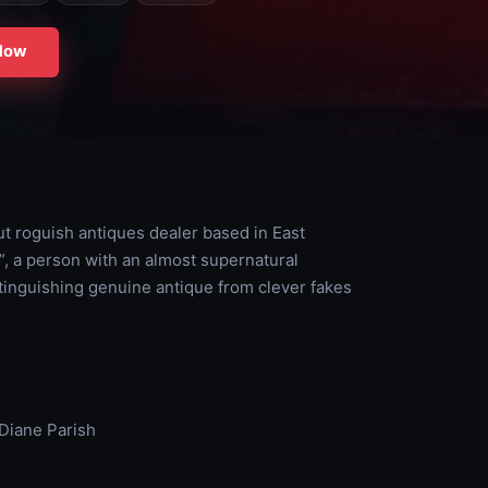
Now
t roguish antiques dealer based in East
e”, a person with an almost supernatural
stinguishing genuine antique from clever fakes
Diane Parish