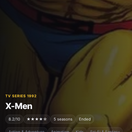
TV SERIES 1992
X-Men
8.2/10
★★★★☆
5 seasons
Ended
Action & Adventure
Animation
Kids
Sci-Fi & Fantasy