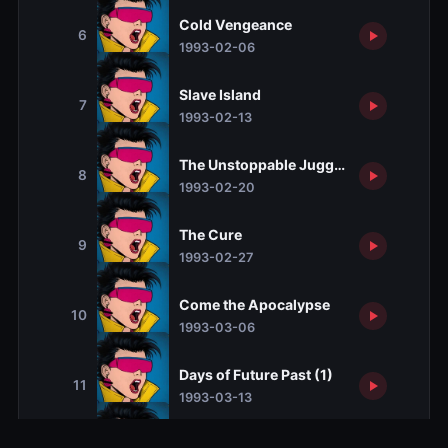
Cold Vengeance
6
1993-02-06
Slave Island
7
1993-02-13
The Unstoppable Juggernaut
8
1993-02-20
The Cure
9
1993-02-27
Come the Apocalypse
10
1993-03-06
Days of Future Past (1)
11
1993-03-13
Days of Future Past (2)