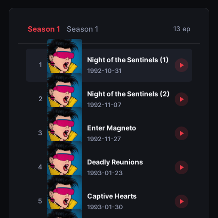
Season 1
Season 1
13 ep
Night of the Sentinels (1)
1
1992-10-31
Night of the Sentinels (2)
2
1992-11-07
Enter Magneto
3
1992-11-27
Deadly Reunions
4
1993-01-23
Captive Hearts
5
1993-01-30