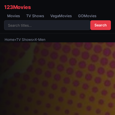
123Movies
Movies
TV Shows
VegaMovies
GOMovies
Search
Home
»
TV Shows
»
X-Men